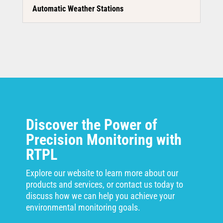
Automatic Weather Stations
Discover the Power of
Precision Monitoring with
RTPL
Explore our website to learn more about our
products and services, or contact us today to
discuss how we can help you achieve your
environmental monitoring goals.