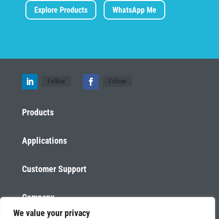
Explore Products
WhatsApp Me
Follow
Follow
Products
Applications
Customer Support
Company
We value your privacy