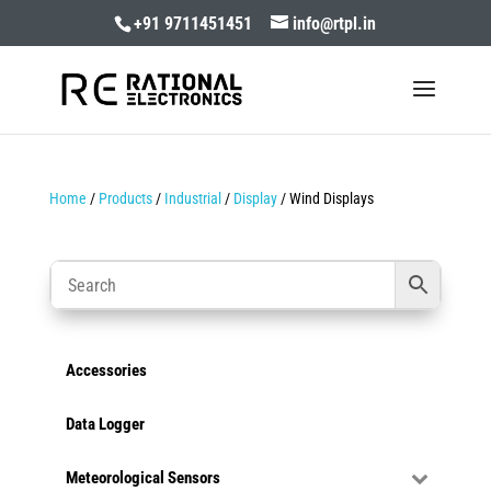
+91 9711451451
info@rtpl.in
Home
/
Products
/
Industrial
/
Display
/ Wind Displays
Accessories
Data Logger
Meteorological Sensors