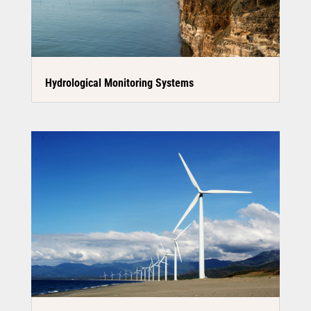
Hydrological Monitoring Systems