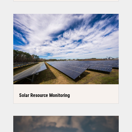
Solar Resource Monitoring