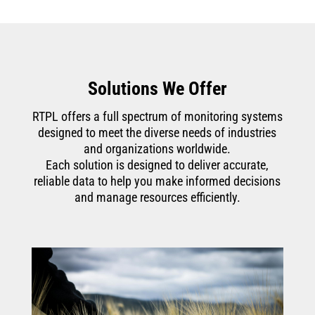
Solutions We Offer
RTPL offers a full spectrum of monitoring systems
designed to meet the diverse needs of industries
and organizations worldwide.
Each solution is designed to deliver accurate,
reliable data to help you make informed decisions
and manage resources efficiently.