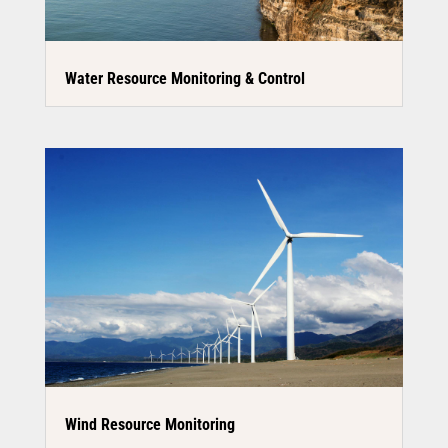
Water Resource Monitoring & Control
Wind Resource Monitoring