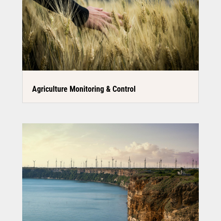
Agriculture Monitoring & Control