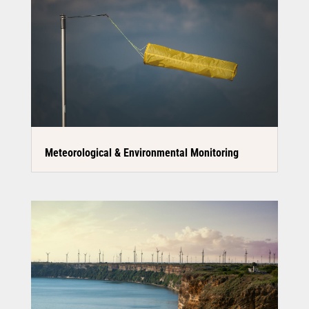
Meteorological & Environmental Monitoring